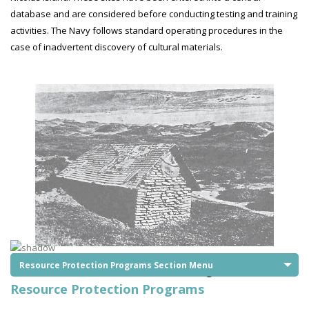
database and are considered before conducting testing and training
activities. The Navy follows standard operating procedures in the
case of inadvertent discovery of cultural materials.
Resource Protection Programs Section Menu
San Nicolas Island North Side Light (1945)
Resource Protection Programs