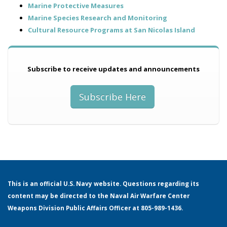
Marine Protective Measures
Marine Species Research and Monitoring
Cultural Resource Programs at San Nicolas Island
Subscribe to receive updates and announcements
Aqueduct at Red Eye Beach
Subscribe Here
This is an official U.S. Navy website. Questions regarding its
content may be directed to the Naval Air Warfare Center
Weapons Division Public Affairs Officer at 805-989-1436.