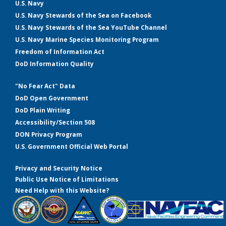
U.S. Navy
U.S. Navy Stewards of the Sea on Facebook
U.S. Navy Stewards of the Sea YouTube Channel
U.S. Navy Marine Species Monitoring Program
Freedom of Information Act
DoD Information Quality
"No Fear Act" Data
DoD Open Government
DoD Plain Writing
Accessibility/Section 508
DON Privacy Program
U.S. Government Official Web Portal
Privacy and Security Notice
Public Use Notice of Limitations
Need Help with this Website?