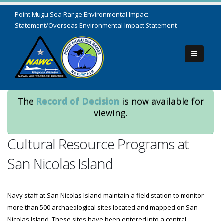
Point Mugu Sea Range Environmental Impact
Statement/Overseas Environmental Impact Statement
The
Record of Decision
is now available for
viewing.
Cultural Resource Programs at
San Nicolas Island
Navy staff at San Nicolas Island maintain a field station to monitor
more than 500 archaeological sites located and mapped on San
Nicolas Island. These sites have been entered into a central