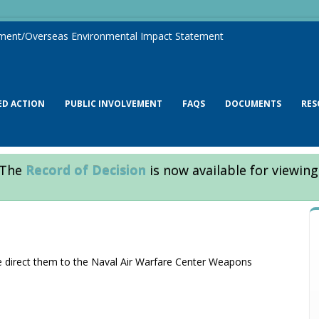
ment/Overseas Environmental Impact Statement
ED ACTION
PUBLIC INVOLVEMENT
FAQS
DOCUMENTS
RES
The
Record of Decision
is now available for viewing
se direct them to the Naval Air Warfare Center Weapons