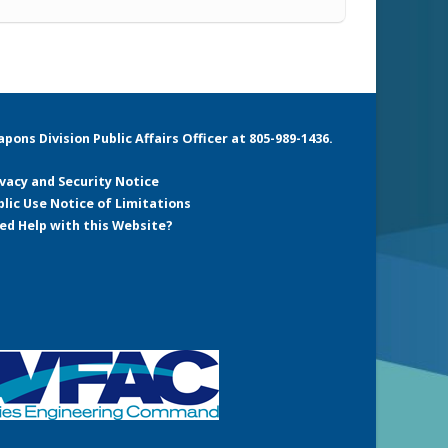
ons Division Public Affairs Officer at 805-989-1436.
ivacy and Security Notice
blic Use Notice of Limitations
ed Help with this Website?