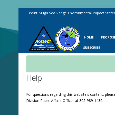
Point Mugu Sea Range Environmental Impact State
HOME
PROPOS
SUBSCRIBE
Help
For questions regarding this website's content, plea
Division Public Affairs Officer at 805-989-1436.