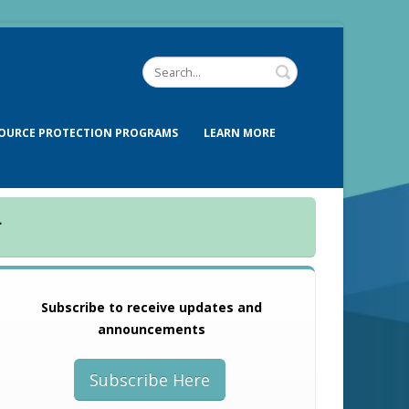
OURCE PROTECTION PROGRAMS
LEARN MORE
.
Subscribe to receive updates and
announcements
Subscribe Here