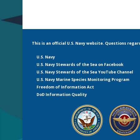
This is an official U.S. Navy website. Questions rega
U.S. Navy
U.S. Navy Stewards of the Sea on Facebook
U.S. Navy Stewards of the Sea YouTube Channel
U.S. Navy Marine Species Monitoring Program
Freedom of Information Act
DoD Information Quality