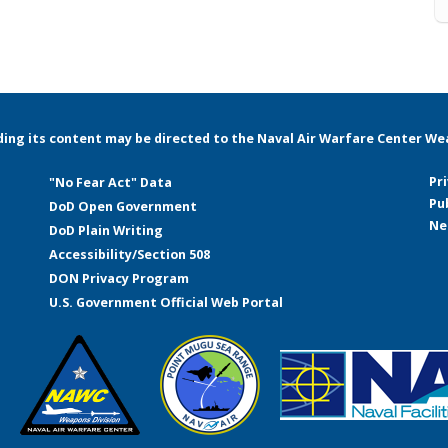
rding its content may be directed to the Naval Air Warfare Center Weap
Pr
"No Fear Act" Data
Pu
DoD Open Government
Ne
DoD Plain Writing
Accessibility/Section 508
DON Privacy Program
U.S. Government Official Web Portal