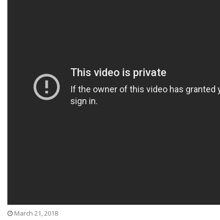
March 21, 2018