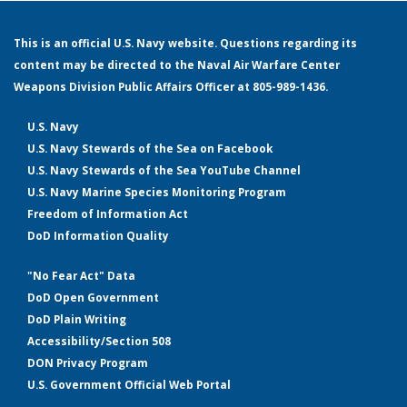
This is an official U.S. Navy website. Questions regarding its
content may be directed to the Naval Air Warfare Center
Weapons Division Public Affairs Officer at 805-989-1436.
U.S. Navy
U.S. Navy Stewards of the Sea on Facebook
U.S. Navy Stewards of the Sea YouTube Channel
U.S. Navy Marine Species Monitoring Program
Freedom of Information Act
DoD Information Quality
"No Fear Act" Data
DoD Open Government
DoD Plain Writing
Accessibility/Section 508
DON Privacy Program
U.S. Government Official Web Portal