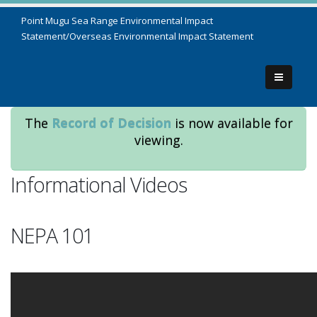
Point Mugu Sea Range Environmental Impact
Statement/Overseas Environmental Impact Statement
The
Record of Decision
is now available for
viewing.
Informational Videos
NEPA 101