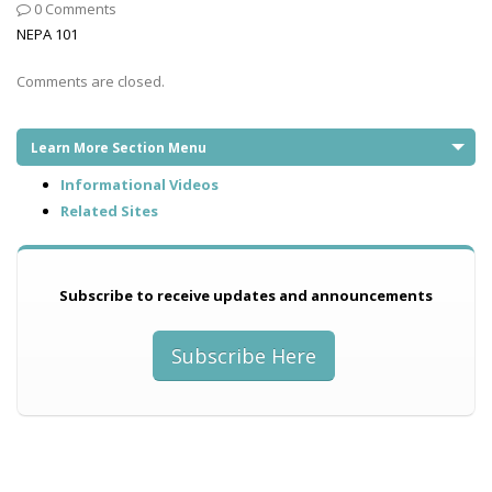
0 Comments
NEPA 101
Comments are closed.
Learn More Section Menu
Informational Videos
Related Sites
Subscribe to receive updates and announcements
Subscribe Here