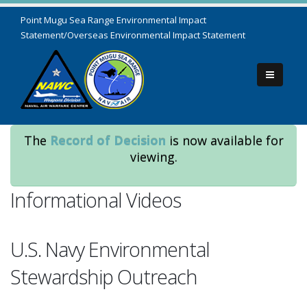
Point Mugu Sea Range Environmental Impact
Statement/Overseas Environmental Impact Statement
The
Record of Decision
is now available for
viewing.
Informational Videos
U.S. Navy Environmental
Stewardship Outreach