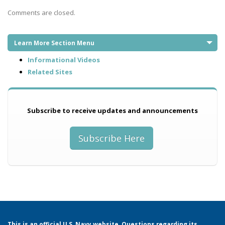
Comments are closed.
Learn More Section Menu
Informational Videos
Related Sites
Subscribe to receive updates and announcements
Subscribe Here
This is an official U.S. Navy website. Questions regarding its