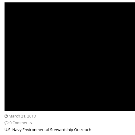
March 21, 2018
0 Comments
U.S. Navy Environmental Stewardship Outreach