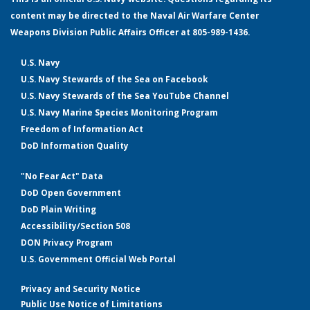
content may be directed to the Naval Air Warfare Center
Weapons Division Public Affairs Officer at 805-989-1436.
U.S. Navy
U.S. Navy Stewards of the Sea on Facebook
U.S. Navy Stewards of the Sea YouTube Channel
U.S. Navy Marine Species Monitoring Program
Freedom of Information Act
DoD Information Quality
"No Fear Act" Data
DoD Open Government
DoD Plain Writing
Accessibility/Section 508
DON Privacy Program
U.S. Government Official Web Portal
Privacy and Security Notice
Public Use Notice of Limitations